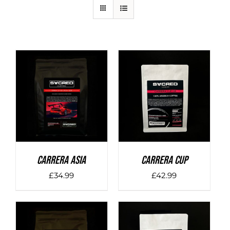
DETAILS
DETAILS
Carrera Asia
Carrera Cup
£
34.99
£
42.99