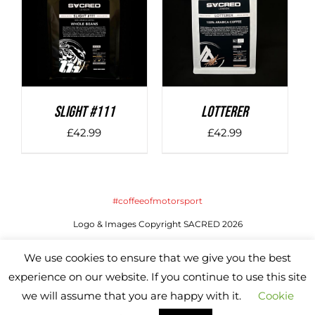
DETAILS
DETAILS
SLIGHT #111
LOTTERER
£
42.99
£
42.99
#coffeeofmotorsport
Logo & Images Copyright SACRED 2026
Website by SACRED | All Rights Reserved
We use cookies to ensure that we give you the best
experience on our website. If you continue to use this site
we will assume that you are happy with it.
Cookie
Instagram
X