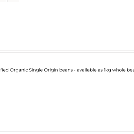
fied Organic Single Origin beans - available as 1kg whole be