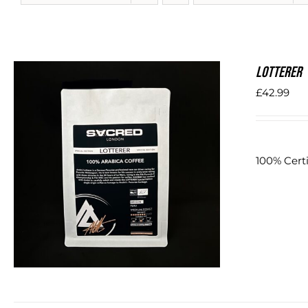
LOTTERER
£
42.99
100% Certi
DETAILS