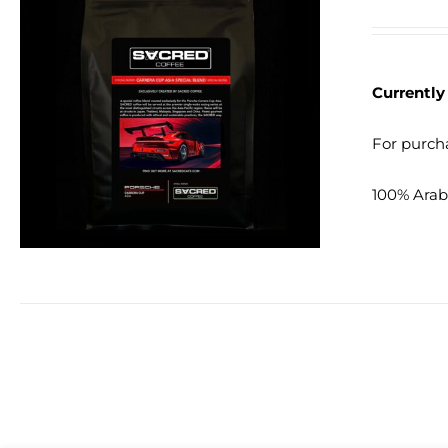
Currently
DETAILS
For purcha
100% Arabi