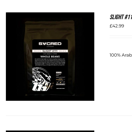
SLIGHT #1
£
42.99
100% Arab
DETAILS