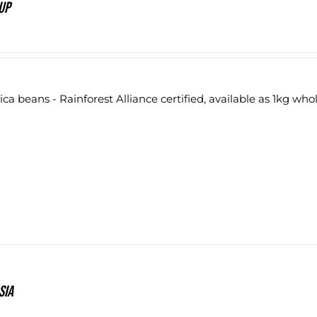
up
ca beans - Rainforest Alliance certified, available as 1kg who
sia