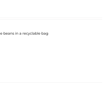
le beans in a recyclable bag