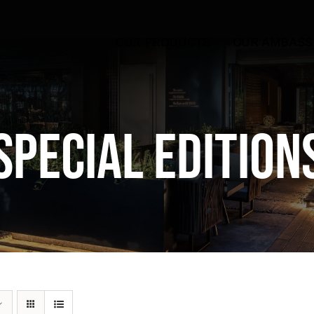
OUR PRODUCTS
OUR AMBAS
Special Edition