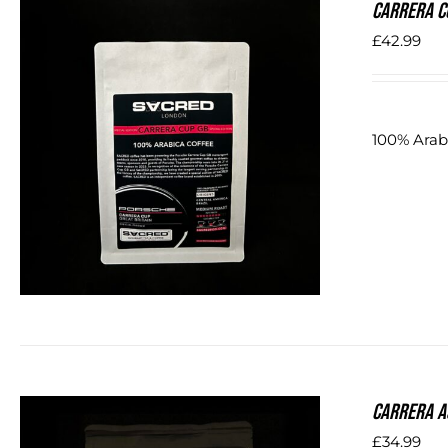
Carrera C
£
42.99
100% Arabi
DETAILS
Carrera A
£
34.99