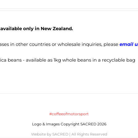
 available only in New Zealand.
ses in other countries or wholesale inquiries, please
email u
ca beans - available as 1kg whole beans in a recyclable bag
#coffeeofmotorsport
Logo & Images Copyright SACRED 2026
Website by SACRED | All Rights Reserved