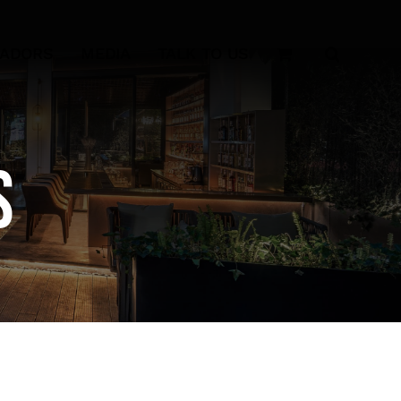
SADORS
MEDIA
TALK TO US
s