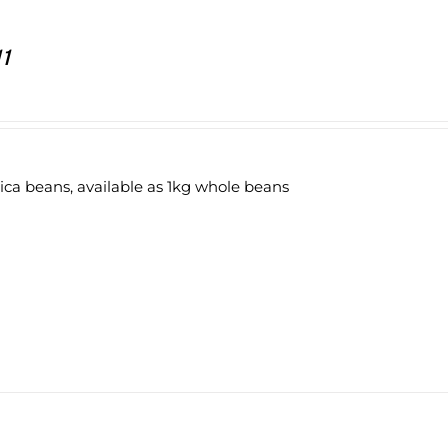
11
ica beans, available as 1kg whole beans