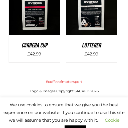
DETAILS
DETAILS
Carrera Cup
LOTTERER
£
42.99
£
42.99
#coffeeofmotorsport
Logo & Images Copyright SACRED 2026
Website by SACRED | All Rights Reserved
We use cookies to ensure that we give you the best
experience on our website. If you continue to use this site
we will assume that you are happy with it.
Cookie
Instagram
X