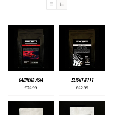
DETAILS
DETAILS
Carrera Asia
SLIGHT #111
£
34.99
£
42.99