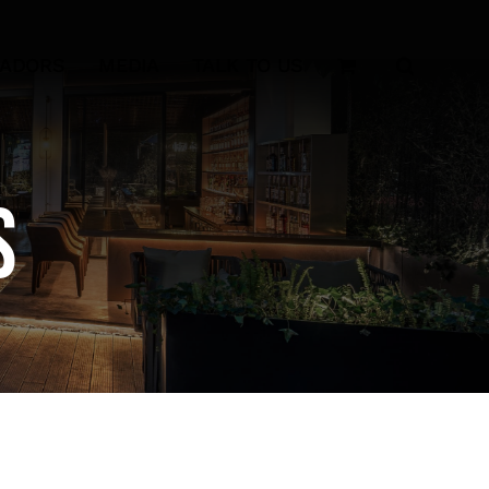
SADORS
MEDIA
TALK TO US
s