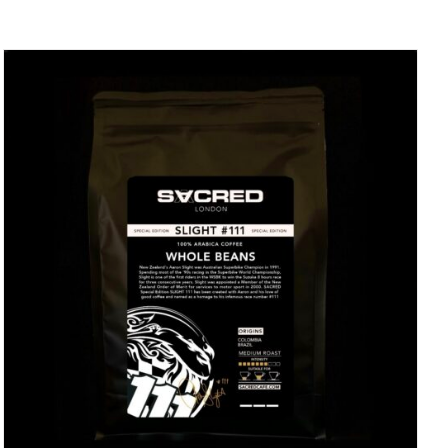
DETAILS