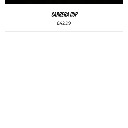
Carrera Cup
£
42.99