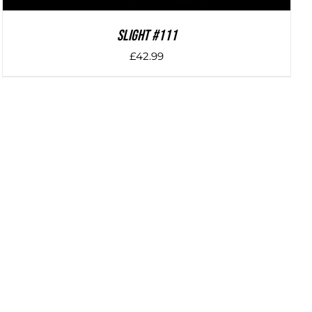
SLIGHT #111
£
42.99