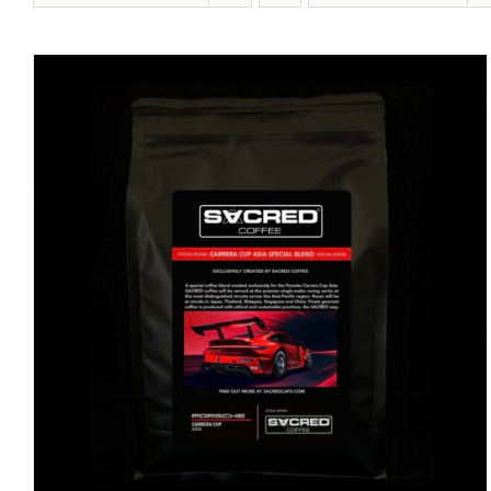
DETAILS