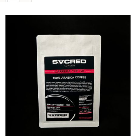
DETAILS