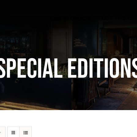
OUR PRODUCTS
OUR AMBAS
Special Edition