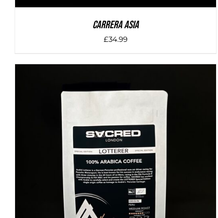
Carrera Asia
£
34.99
DETAILS