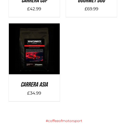
Carrera Cup
Gourmet Duo
£
42.99
£
69.99
DETAILS
Carrera Asia
£
34.99
#coffeeofmotorsport