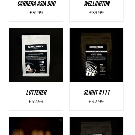
Wellington
Carrera Asia Duo
£
39.99
£
51.99
DETAILS
DETAILS
LOTTERER
SLIGHT #111
£
42.99
£
42.99