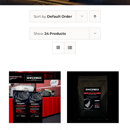
Sort by
Default Order
Show
24 Products
DETAILS
DETAILS