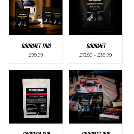
DETAILS
DETAILS
Gourmet Trio
Gourmet
Price
£
99.99
£
13.99
–
£
38.99
range:
£13.99
through
£38.99
DETAILS
DETAILS