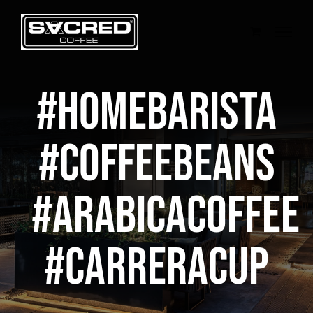
Skip
to
content
#homebarista
#coffeebeans
#arabicacoffee
#CarreraCup