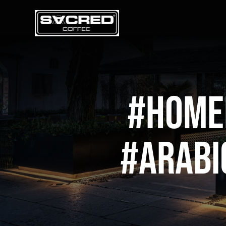
Skip
to
content
#home
#arabi