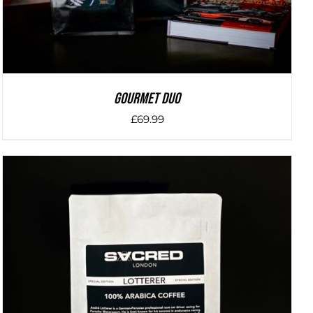
Gourmet Duo
£
69.99
DETAILS