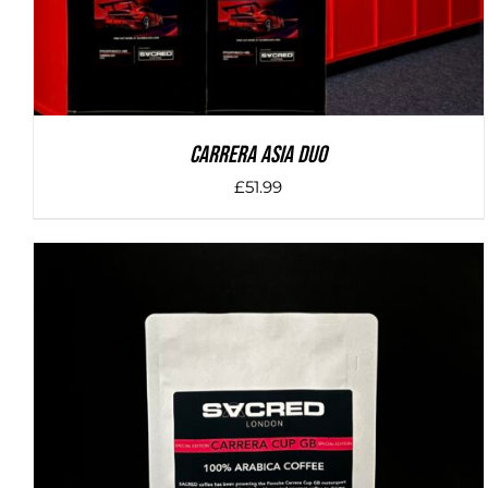
Carrera Asia Duo
£
51.99
DETAILS