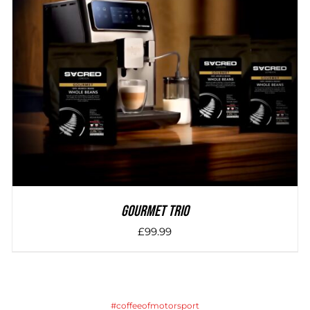
DETAILS
Gourmet Trio
£
99.99
#coffeeofmotorsport