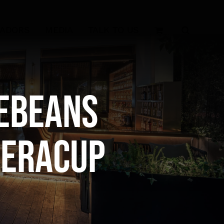
SADORS
MEDIA
TALK TO US
ebeans
reraCup