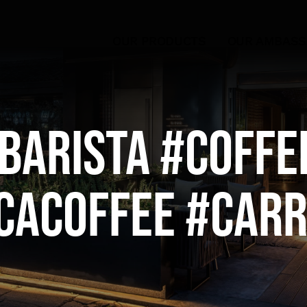
OUR PRODUCTS
OUR AMBAS
barista #coffe
cacoffee #Car