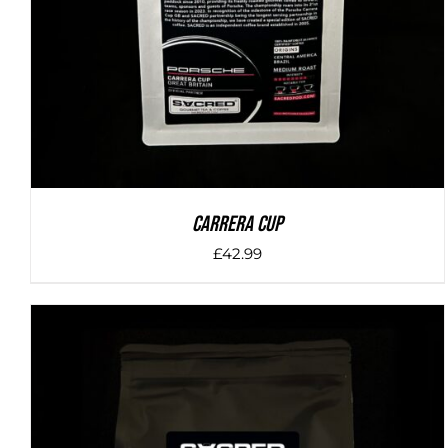
Carrera Cup
£
42.99