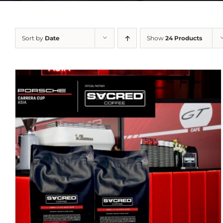
Sort by
Date
Show
24 Products
DETAILS