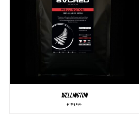
DETAILS
Wellington
£
39.99