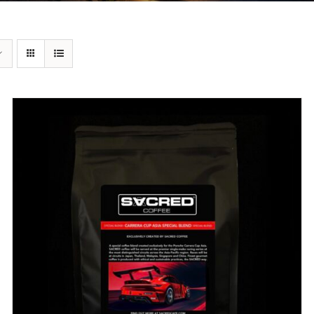
DETAILS