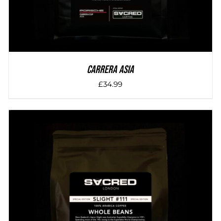
Carrera Asia
£
34.99
DETAILS