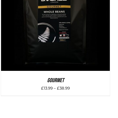
DETAILS
Gourmet
Price
£
13.99
–
£
38.99
range:
£13.99
through
£38.99