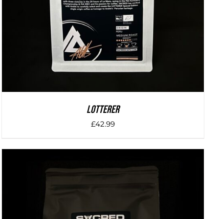
LOTTERER
£
42.99