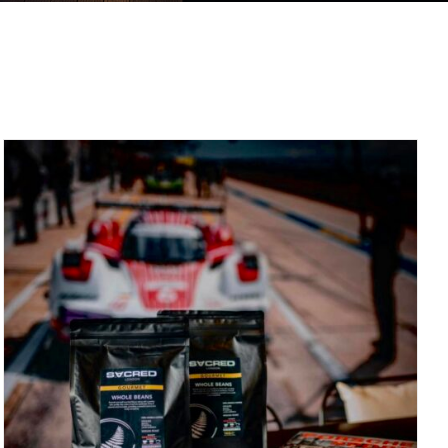
DETAILS