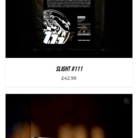
SLIGHT #111
£
42.99