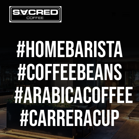
Skip
to
content
#homebarista
#coffeebeans
#arabicacoffee
#CarreraCup