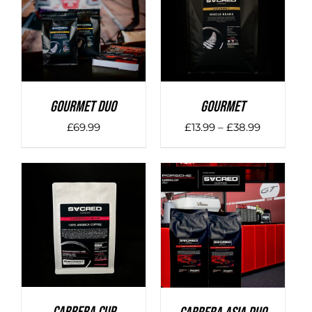
DETAILS
DETAILS
Gourmet Duo
Gourmet
Price
£
69.99
£
13.99
–
£
38.99
range:
£13.99
through
£38.99
DETAILS
DETAILS