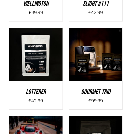
Wellington
SLIGHT #111
£
39.99
£
42.99
DETAILS
DETAILS
LOTTERER
Gourmet Trio
£
42.99
£
99.99