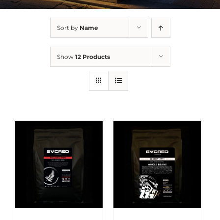
Sort by
Name
Show
12 Products
DETAILS
DETAILS