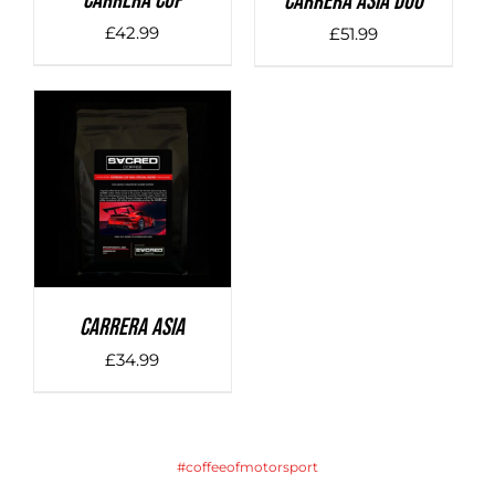
Carrera Cup
Carrera Asia Duo
£
42.99
£
51.99
DETAILS
Carrera Asia
£
34.99
#coffeeofmotorsport