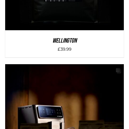
Wellington
£
39.99
DETAILS