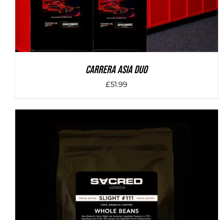
Carrera Asia Duo
£
51.99
DETAILS