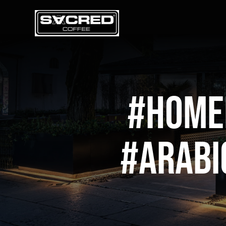
Skip
to
content
#home
#arabi