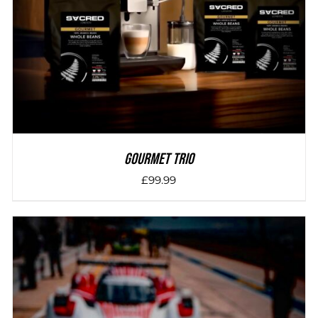
Gourmet Trio
£
99.99