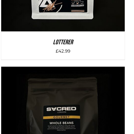
LOTTERER
£
42.99
DETAILS