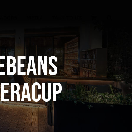
SADORS
MEDIA
TALK TO US
ebeans
reraCup