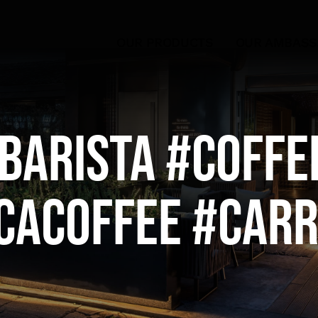
OUR PRODUCTS
OUR AMBAS
barista #coffe
cacoffee #Car