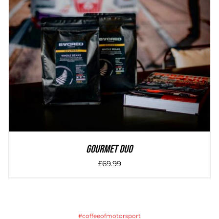
DETAILS
Gourmet Duo
£
69.99
#coffeeofmotorsport