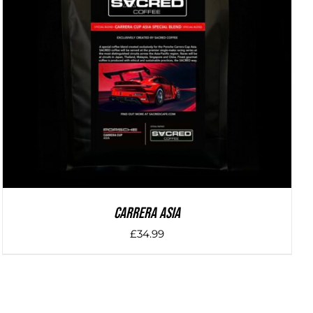
DETAILS
Carrera Asia
£
34.99