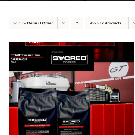
Sort by
Default Order
Show
12 Products
DETAILS