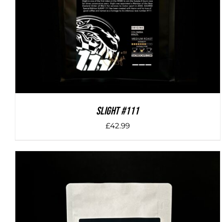
SLIGHT #111
£
42.99