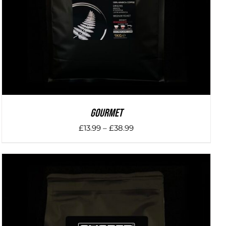
Gourmet
Price
£
13.99
–
£
38.99
range:
£13.99
through
£38.99