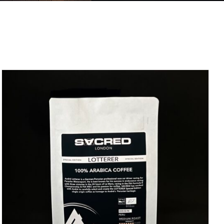
DETAILS