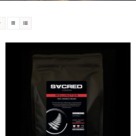
DETAILS