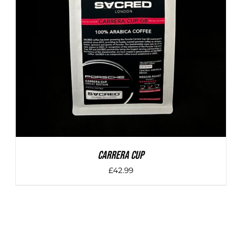
DETAILS
Carrera Cup
£
42.99